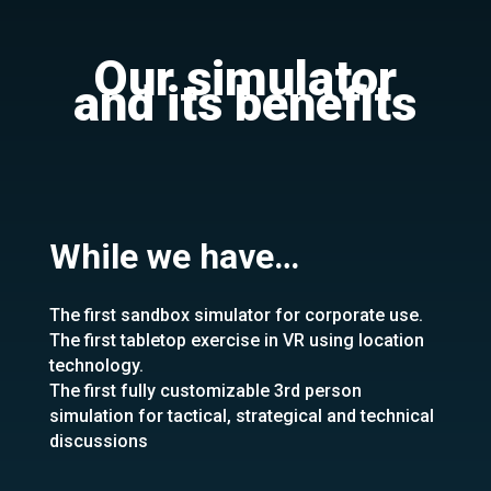
Our simulator
and its benefits
While we have…
The first sandbox simulator for corporate use.
The first tabletop exercise in VR using location
technology.
The first fully customizable 3rd person
simulation for tactical, strategical and technical
discussions