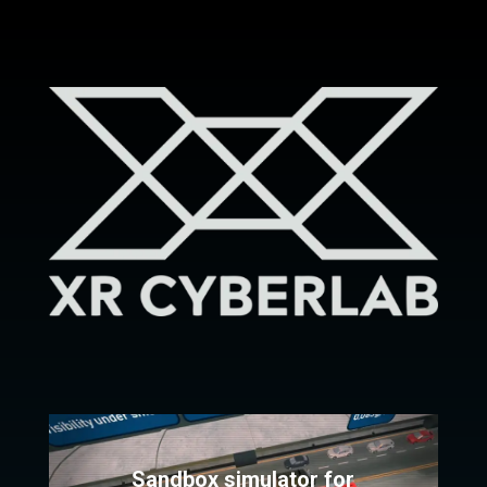
Sandbox simulator for