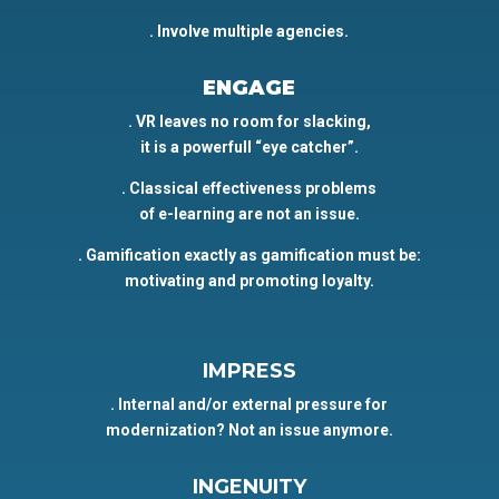
. Involve multiple agencies.
ENGAGE
. VR leaves no room for slacking,
it is a powerfull “eye catcher”.
. Classical effectiveness problems
of e-learning are not an issue.
. Gamification exactly as gamification must be:
motivating and promoting loyalty.
IMPRESS
. Internal and/or external pressure for
modernization? Not an issue anymore.
INGENUITY