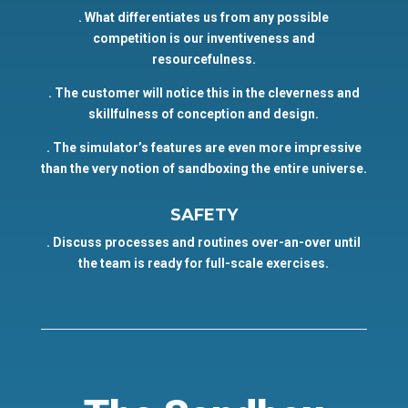
. What differentiates us from any possible
competition is our inventiveness and
resourcefulness.
. The customer will notice this in the cleverness and
skillfulness of conception and design.
. The simulator’s features are even more impressive
than the very notion of sandboxing the entire universe.
SAFETY
. Discuss processes and routines over-an-over until
the team is ready for full-scale exercises.