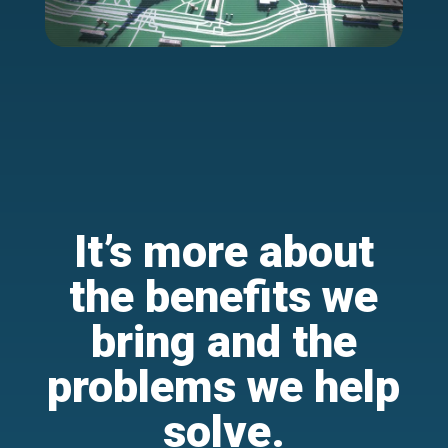
It’s more about
the benefits we
bring and the
problems we help
solve.