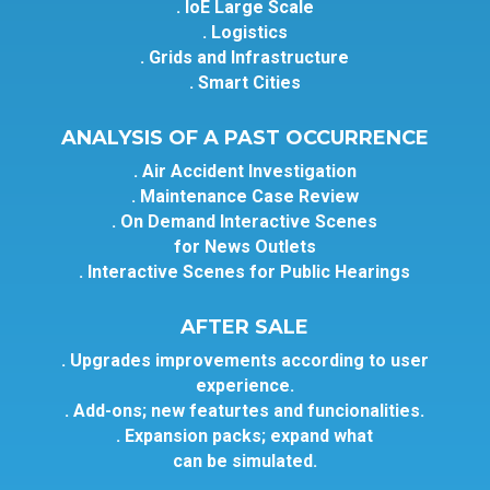
. IoE Large Scale
. Logistics
. Grids and Infrastructure
. Smart Cities
ANALYSIS OF A PAST OCCURRENCE
. Air Accident Investigation
. Maintenance Case Review
. On Demand Interactive Scenes
for News Outlets
. Interactive Scenes for Public Hearings
AFTER SALE
. Upgrades improvements according to user
experience.
. Add-ons; new featurtes and funcionalities.
. Expansion packs; expand what
can be simulated.