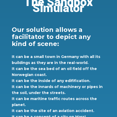
The Sandbox
Simulator
Our solution allows a
facilitator to depict any
kind of scene:
It can be a small town in Germany with all its
buildings as they are in the real-world.
It can be the sea bed of an oil field off the
Norwegian coast.
It can be the inside of any edifification.
It can be the innards of machinery or pipes in
the soil, under the streets.
It can be maritine traffic routes across the
planet.
It can be the site of an aviation accident.
It can be a concept of a city on Mars!