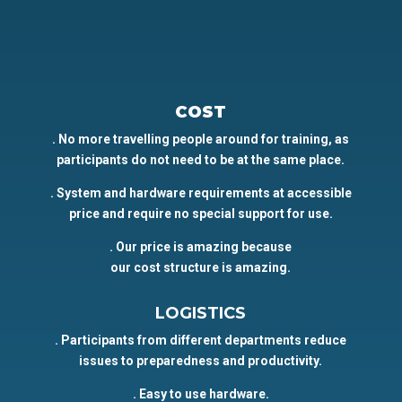
COST
. No more travelling people around for training, as
participants do not need to be at the same place.
. System and hardware requirements at accessible
price and require no special support for use.
. Our price is amazing because
our cost structure is amazing.
LOGISTICS
. Participants from different departments reduce
issues to preparedness and productivity.
. Easy to use hardware.