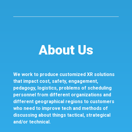
About Us
We work to produce customized XR solutions
that impact cost, safety, engagement,
pedagogy, logistics, problems of scheduling
personnel from different organizations and
different geographical regions to customers
who need to improve tech and methods of
discussing about things tactical, strategical
and/or technical.