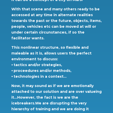
With that scene and many others ready to be
accessed at any time in alternate realities
towards the past or the future, objects, items,
people, vehicles etc can be moved at will or
under certain circunstances, if so the
facilitator wants.
This nonlinear structure, so flexible and
maleable as it is, allows users the perfect
environment to discuss:
⦁ tactics and/or strategies,
⦁ proceedures and/or methods,
⦁ technologies in a context…
Now, it may sound as if we are emotionally
attached to our solution and are over valueing
it…However, the fact is we are the
icebreakers.We are disrupting the very
hierarchy of training and we are doing it