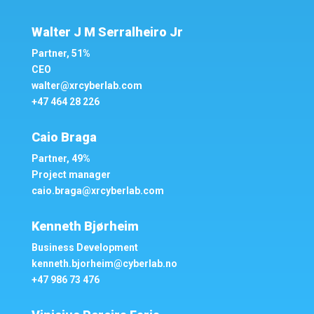
Walter J M Serralheiro Jr
Partner, 51%
CEO
walter@xrcyberlab.com
+47 464 28 226
Caio Braga
Partner, 49%
Project manager
caio.braga@xrcyberlab.com
Kenneth Bjørheim
Business Development
kenneth.bjorheim@cyberlab.no
+47 986
73 476