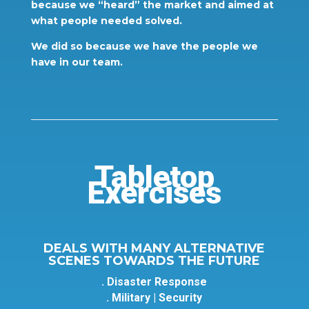
because we “heard” the market and aimed at
what people needed solved.
We did so because we have the people we
have in our team.
Tabletop
Exercises
DEALS WITH MANY ALTERNATIVE
SCENES TOWARDS THE FUTURE
. Disaster Response
. Military | Security