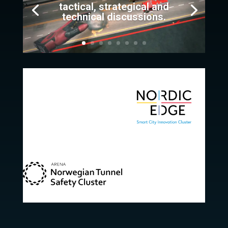
tactical, strategical and
technical discussions.